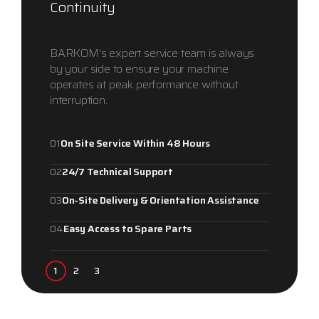
Continuity
BARKOM’s expert service team is always
by your side to ensure your machine
operates at peak performance without
interruption.
01
On Site Service Within 48 Hours
02
24/7 Technical Support
03
On-Site Delivery & Orientation Assistance
04
Easy Access to Spare Parts