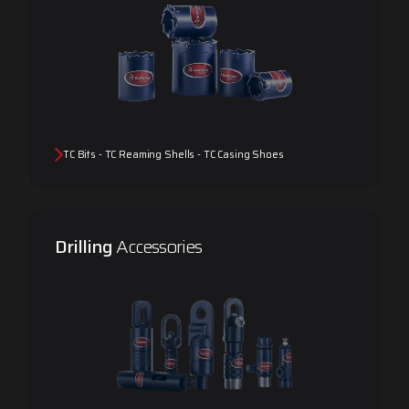
TC Bits - TC Reaming Shells - TC Casing Shoes
Drilling
Accessories