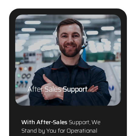
After Sales
Support
With After-Sales
Support, We
Stand by You for Operational