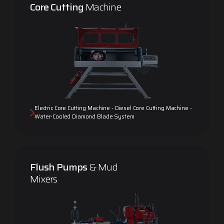
Core Cutting
Machine
Electric Core Cutting Machine - Diesel Core Cutting Machine -
Water-Cooled Diamond Blade System
Flush Pumps
& Mud
Mixers