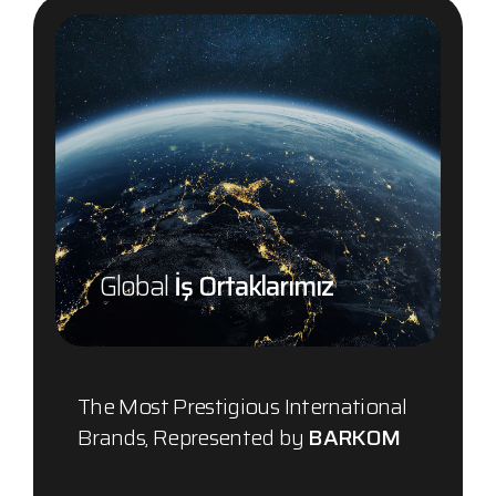
Global
İş Ortaklarımız
The Most Prestigious International
Brands, Represented by
BARKOM