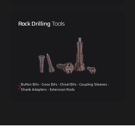
Rock Drilling
Tools
Button Bits - Cross Bits - Chisel Bits - Coupling Sleeves -
Shank Adapters - Extension Rods