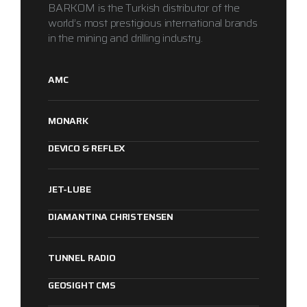
BARKOM is the Turkish distributor of the
world’s most prestigious international brands
in the mining and drilling industry.
AMC
MONARK
DEVICO & REFLEX
JET-LUBE
DIAMANTINA CHRISTENSEN
TUNNEL RADIO
1
2
3
GEOSIGHT CMS