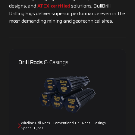
designs, and
ATEX-certified
solutions, BullDrill
Drilling Rigs deliver superior performance even in the
most demanding mining and geotechnical sites.
Drill Rods
& Casings
Wireline Drill Rods – Conventional Drill Rods – Casings –
Special Types