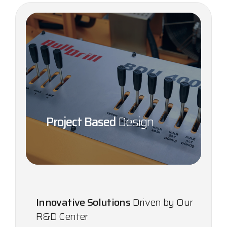
Project Based
Design
Innovative Solutions
Driven by Our
R&D Center