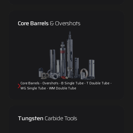
Core Barrels
& Overshots
Core Barrels - Overshots - B Single Tube - T Double Tube -
WG Single Tube - WM Double Tube
Tungsten
Carbide Tools