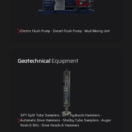
Electric Flush Pump - Diesel Flush Pump - Mud Mixing Unit
Geotechnical
Equipment
SPT Split Tube Samplers - SPT Hydraulic Hammers -
Automatic Drive Hammers - Shelby Tube Samplers - Auger
Rods & Bits - Drive Heads & Hammers