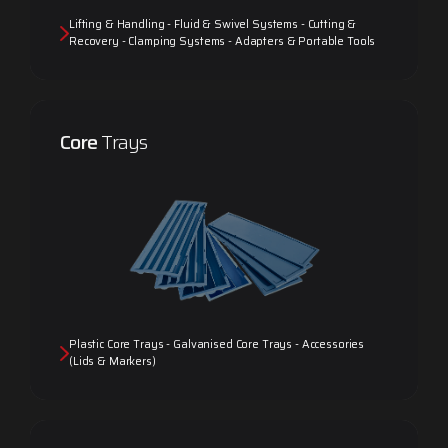
Lifting & Handling - Fluid & Swivel Systems - Cutting &
Recovery - Clamping Systems - Adapters & Portable Tools
Core
Trays
Plastic Core Trays - Galvanised Core Trays - Accessories
(Lids & Markers)