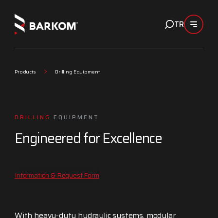
TR
Products
Drilling Equipment
DRILLING
EQUIPMENT
Engineered for Excellence
Information & Request Form
With heavy-duty hydraulic systems, modular