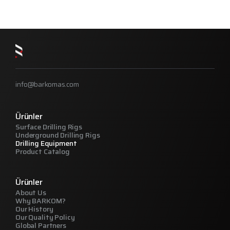
info@barkomas.com
Ürünler
Surface Drilling Rigs
Underground Drilling Rigs
Drilling Equipment
Product Catalog
Ürünler
About Us
Why BARKOM?
Our History
Our Quality Policy
Global Partners