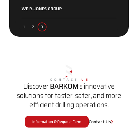
WEIR-JONES GROUP
CONTACT
US
Discover
BARKOM
’s innovative
solutions for faster, safer, and more
efficient drilling operations.
Contact Us
Information & Request Form