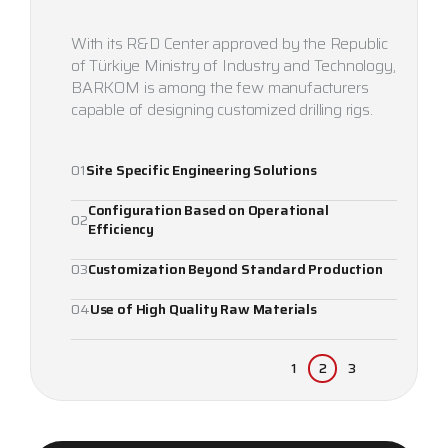
With its R&D Center approved by the Republic
of Türkiye Ministry of Industry and Technology,
BARKOM is among the few manufacturers
capable of designing customized drilling rigs.
01
Site Specific Engineering Solutions
Configuration Based on Operational
02
Efficiency
1
2
3
03
Customization Beyond Standard Production
04
Use of High Quality Raw Materials