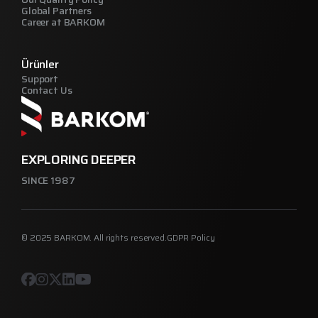
Global Partners
Career at BARKOM
Ürünler
Support
Contact Us
EXPLORING DEEPER
SINCE 1987
© 2025 BARKOM. All rights reserved.
GDPR Policy