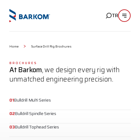
TR
Home
Surface Drill Rig Brochures
BROCHURES
At Barkom
, we design every rig with
unmatched engineering precision.
01
Bulldrill Multi Series
02
Bulldrill Spindle Series
03
Bulldrill Tophead Series