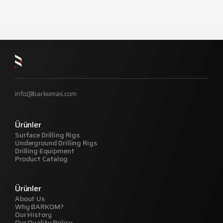
info@barkomas.com
Ürünler
Surface Drilling Rigs
Underground Drilling Rigs
Drilling Equipment
Product Catalog
Ürünler
About Us
Why BARKOM?
Our History
Our Quality Policy