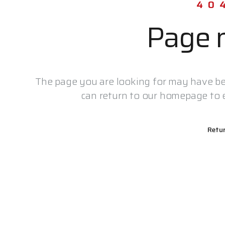
40
Page n
The page you are looking for may have be
can return to our homepage to e
Retu