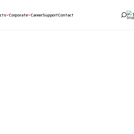
cts
Corporate
Career
Support
Contact