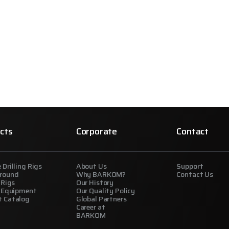
cts
Corporate
Contact
 Drilling Rigs
About Us
Support
round
Why BARKOM?
Contact Us
 Rigs
Our History
g Equipment
Our Quality Policy
t Catalog
Global Partners
Career at
BARKOM