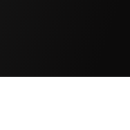
EXPLORING DEEP
SINCE 19