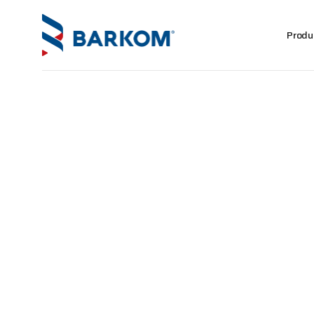
Produ