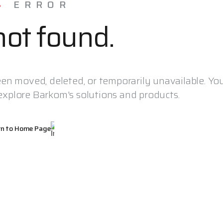
4
ERROR
ot found.
en moved, deleted, or temporarily unavailable. Yo
xplore Barkom's solutions and products.
rn to Home Page