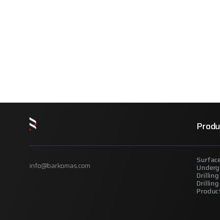
Produ
Surface
info@barkomas.com
Underg
Drilling
Drillin
Produc